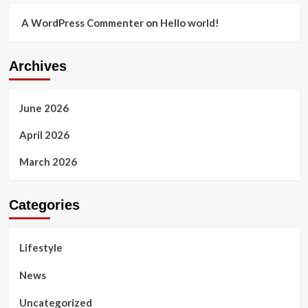
A WordPress Commenter
on
Hello world!
Archives
June 2026
April 2026
March 2026
Categories
Lifestyle
News
Uncategorized