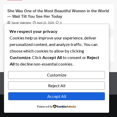
She Was One of the Most Beautiful Women in the World
— Wait Till You See Her Today
Sarah Valentine
April 10, 2026
0
We respect your privacy
Uncategorized
Cookies help us improve your experience, deliver
Salma Hayek’s Iconic Snake Dance That Defined From
personalized content, and analyze traffic. You can
Dusk Till Dawn (1996)
choose which cookies to allow by clicking
Sarah Valentine
April 9, 2026
0
Customize
. Click
Accept All
to consent or
Reject
All
to decline non-essential cookies.
Customize
Disclaimer
Terms and Conditions
Privacy Policy
About Us
Contact
Reject All
Accept All
Copyright © All rights reserved.
|
CoverNews
by AF
Powered by
themes.