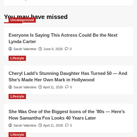
You may have missed
Uncategorized
Everyone Is Saying This Actress Could Be the Next
Lynda Carter
Sarah Valentine
June 6, 2026
0
Lifestyle
Cheryl Ladd’s Stunning Daughter Has Turned 50 — And
She’s Made Her Own Mark in Hollywood
Sarah Valentine
April 11, 2026
0
Lifestyle
She Was One of the Biggest Icons of the ’80s — Here’s
How Samantha Fox Looks 40 Years Later
Sarah Valentine
April 11, 2026
0
Lifestyle