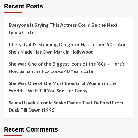
Recent Posts
Everyone Is Saying This Actress Could Be the Next
Lynda Carter
Cheryl Ladd’s Stunning Daughter Has Turned 50 — And
She’s Made Her Own Mark in Hollywood
She Was One of the Biggest Icons of the ’80s — Here’s
How Samantha Fox Looks 40 Years Later
She Was One of the Most Beautiful Women in the
World — Wait Till You See Her Today
Salma Hayek’s Iconic Snake Dance That Defined From
Dusk Till Dawn (1996)
Recent Comments