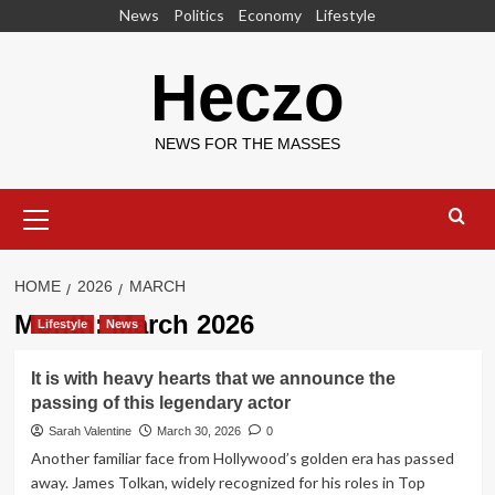
Skip
News
Politics
Economy
Lifestyle
to
content
Heczo
NEWS FOR THE MASSES
Primary
Menu
HOME
2026
MARCH
Month:
March 2026
Lifestyle
News
It is with heavy hearts that we announce the
passing of this legendary actor
Sarah Valentine
March 30, 2026
0
Another familiar face from Hollywood’s golden era has passed
away. James Tolkan, widely recognized for his roles in Top