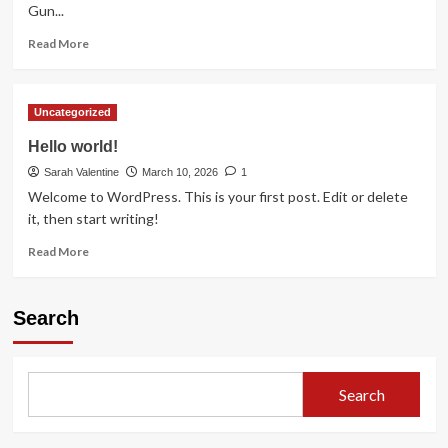
Gun...
Read
Read More
more
about
It
Uncategorized
is
with
Hello world!
heavy
Sarah Valentine
hearts
March 10, 2026
1
that
Welcome to WordPress. This is your first post. Edit or delete
we
it, then start writing!
announce
Read
the
Read More
more
passing
about
of
Hello
this
Search
world!
legendary
actor
Search